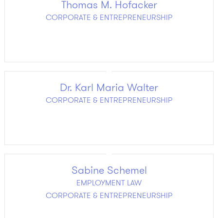
Thomas M. Hofacker
CORPORATE & ENTREPRENEURSHIP
Dr. Karl Maria Walter
CORPORATE & ENTREPRENEURSHIP
Sabine Schemel
EMPLOYMENT LAW
CORPORATE & ENTREPRENEURSHIP