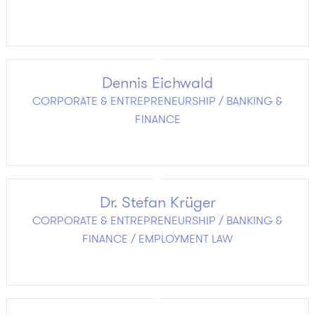
Dennis Eichwald
CORPORATE & ENTREPRENEURSHIP / BANKING &
FINANCE
Dr. Stefan Krüger
CORPORATE & ENTREPRENEURSHIP / BANKING &
FINANCE / EMPLOYMENT LAW