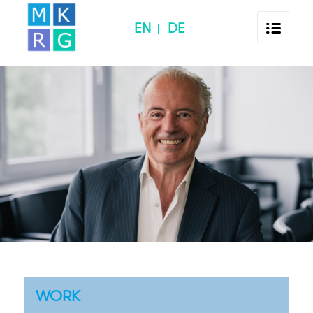
EN
DE
WORK