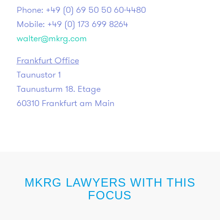
Phone: +49 (0) 69 50 50 60-4480
Mobile: +49 (0) 173 699 8264
walter@mkrg.com
Frankfurt Office
Taunustor 1
Taunusturm 18. Etage
60310 Frankfurt am Main
MKRG LAWYERS WITH THIS
FOCUS