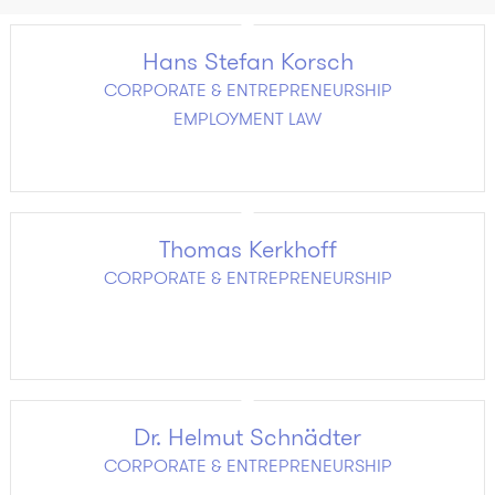
Hans Stefan Korsch
CORPORATE & ENTREPRENEURSHIP
EMPLOYMENT LAW
Thomas Kerkhoff
CORPORATE & ENTREPRENEURSHIP
Dr. Helmut Schnädter
CORPORATE & ENTREPRENEURSHIP