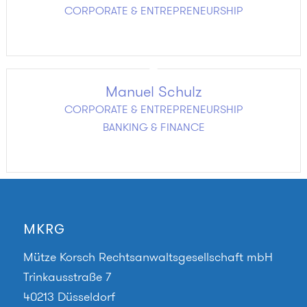
CORPORATE & ENTREPRENEURSHIP
Manuel Schulz
CORPORATE & ENTREPRENEURSHIP
BANKING & FINANCE
MKRG
Mütze Korsch Rechtsanwaltsgesellschaft mbH
Trinkausstraße 7
40213 Düsseldorf