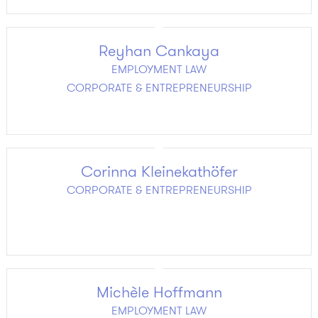
Reyhan Cankaya
EMPLOYMENT LAW
CORPORATE & ENTREPRENEURSHIP
Corinna Kleinekathöfer
CORPORATE & ENTREPRENEURSHIP
Michèle Hoffmann
EMPLOYMENT LAW