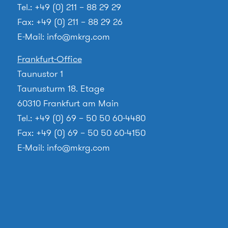
Tel.: +49 (0) 211 – 88 29 29
Fax: +49 (0) 211 – 88 29 26
E-Mail:
info@mkrg.com
Frankfurt-Office
Taunustor 1
Taunusturm 18. Etage
60310 Frankfurt am Main
Tel.: +49 (0) 69 – 50 50 60-4480
Fax: +49 (0) 69 – 50 50 60-4150
E-Mail:
info@mkrg.com