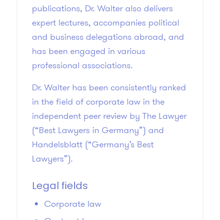
publications, Dr. Walter also delivers
expert lectures, accompanies political
and business delegations abroad, and
has been engaged in various
professional associations.
Dr. Walter has been consistently ranked
in the field of corporate law in the
independent peer review by The Lawyer
(“Best Lawyers in Germany”) and
Handelsblatt (“Germany’s Best
Lawyers”).
Legal fields
Corporate law