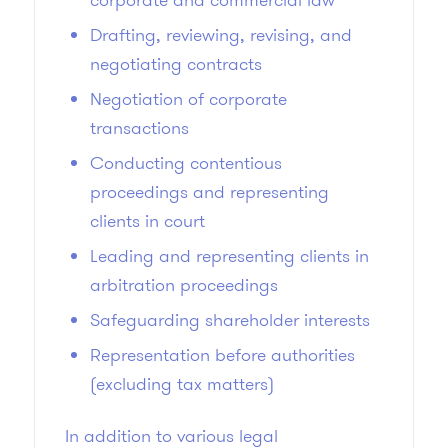
Drafting, reviewing, revising, and
negotiating contracts
Negotiation of corporate
transactions
Conducting contentious
proceedings and representing
clients in court
Leading and representing clients in
arbitration proceedings
Safeguarding shareholder interests
Representation before authorities
(excluding tax matters)
In addition to various legal