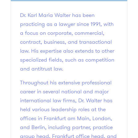
Dr. Karl Maria Walter has been
practicing as a lawyer since 1991, with
a focus on corporate, commercial,
contract, business, and transactional
law. His expertise also extends to other
specialized fields, such as competition
and antitrust law.
Throughout his extensive professional
career in several national and major
international law firms, Dr. Walter has
held various leadership roles at the
offices in Frankfurt am Main, London,
and Berlin, including partner, practice
group head, Frankfurt office head, and