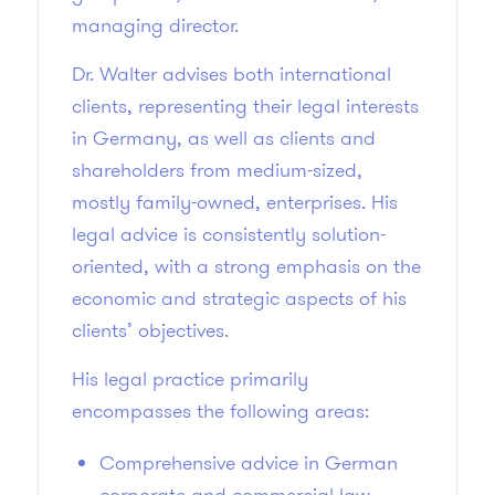
managing director.
Dr. Walter advises both international
clients, representing their legal interests
in Germany, as well as clients and
shareholders from medium-sized,
mostly family-owned, enterprises. His
legal advice is consistently solution-
oriented, with a strong emphasis on the
economic and strategic aspects of his
clients’ objectives.
His legal practice primarily
encompasses the following areas:
Comprehensive advice in German
corporate and commercial law