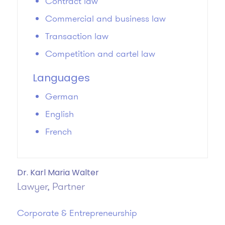
Contract law
Commercial and business law
Transaction law
Competition and cartel law
Languages
German
English
French
Dr. Karl Maria Walter
Lawyer, Partner
Corporate & Entrepreneurship