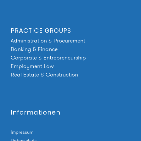
PRACTICE GROUPS
Administration & Procurement
Banking & Finance
Corporate & Entrepreneurship
Employment Law
Real Estate & Construction
Informationen
Impressum
Datenschutz